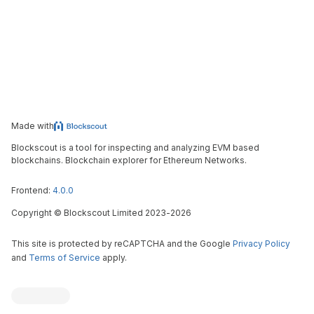
Made with
Blockscout is a tool for inspecting and analyzing EVM based
blockchains. Blockchain explorer for Ethereum Networks.
Frontend:
4.0.0
Copyright
©
Blockscout Limited 2023-
2026
This site is protected by reCAPTCHA and the Google
Privacy Policy
and
Terms of Service
apply.
Blockscout