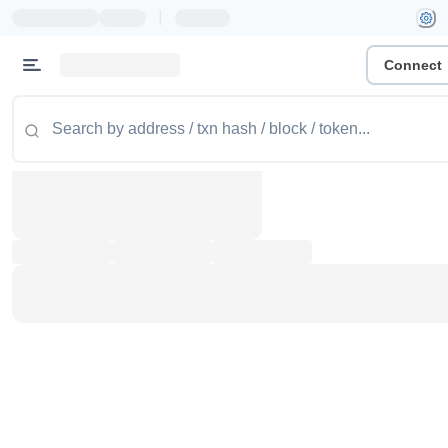
|
Connect