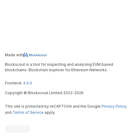
Made with
Blockscout is a tool for inspecting and analyzing EVM based
blockchains. Blockchain explorer for Ethereum Networks.
Frontend:
4.0.0
Copyright
©
Blockscout Limited 2023-
2026
This site is protected by reCAPTCHA and the Google
Privacy Policy
and
Terms of Service
apply.
Blockscout