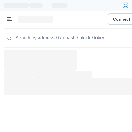
|
Connect