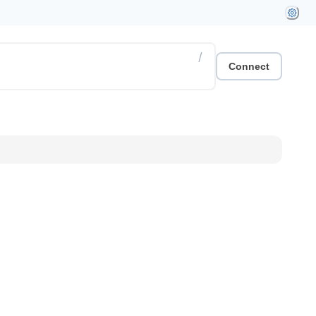
/
Connect