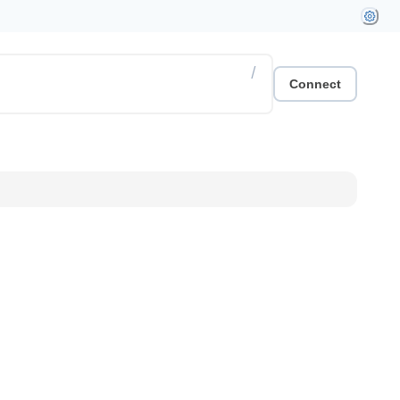
/
Connect