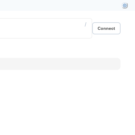
/
Connect