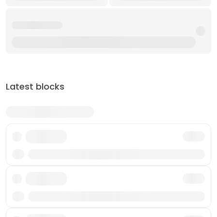
Latest blocks
Txn
Txn