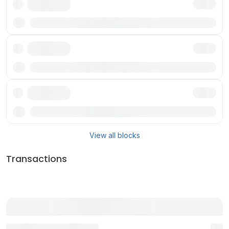
Txn
Txn
Txn
View all blocks
Transactions