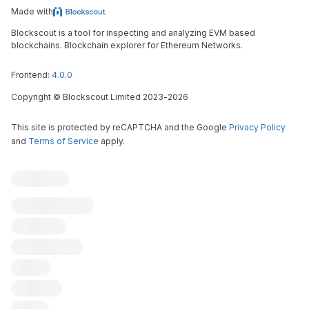
Made with
Blockscout is a tool for inspecting and analyzing EVM based
blockchains. Blockchain explorer for Ethereum Networks.
Frontend:
4.0.0
Copyright
©
Blockscout Limited 2023-
2026
This site is protected by reCAPTCHA and the Google
Privacy Policy
and
Terms of Service
apply.
Blockscout
Submit an issue
Contribute
X (ex-Twitter)
Discord
All chains