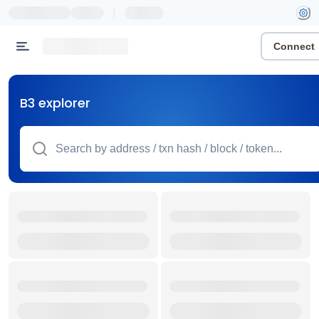
|
Connect
B3 explorer