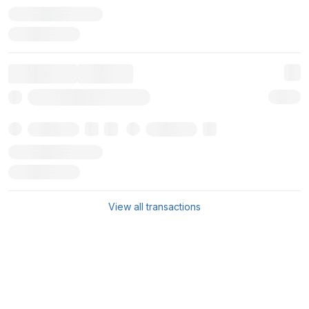
View all transactions